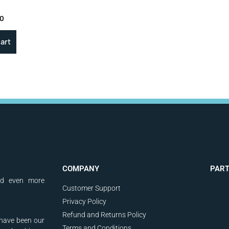
00
art
COMPANY
PAR
nd even more
Customer Support
Privacy Policy
Refund and Returns Policy
have been our
Terms and Conditions