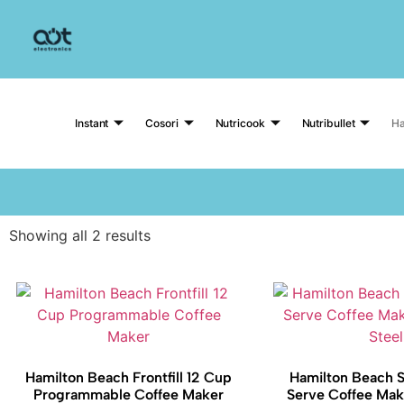
Instant
Cosori
Nutricook
Nutribullet
Ha
Showing all 2 results
Hamilton Beach Frontfill 12 Cup
Hamilton Beach S
Programmable Coffee Maker
Serve Coffee Make