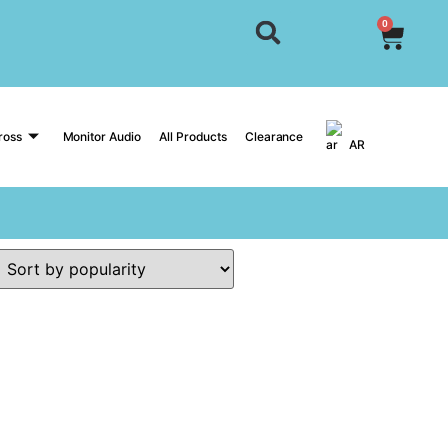
0
ross
Monitor Audio
All Products
Clearance
AR