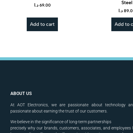
Steel
د.ا
69.00
د.ا
89.
Add to cart
Add to c
ABOUT US
At AOT Electronics, we are passionate about technology a
passionate about earning the trust of our customers.
We believe in the significance of long-term partnerships
precisely why our brands, customers, associates, and
employees 