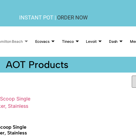
INSTANT POT |
ORDER NOW
milton Beach
Ecovacs
Tineco
Levoit
Dash
Me
AOT Products
coop Single
r, Stainless