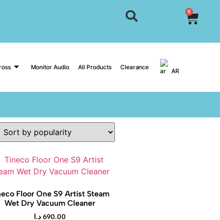
0
ross
Monitor Audio
All Products
Clearance
AR
neco Floor One S9 Artist Steam
Wet Dry Vacuum Cleaner
د.ا
690.00