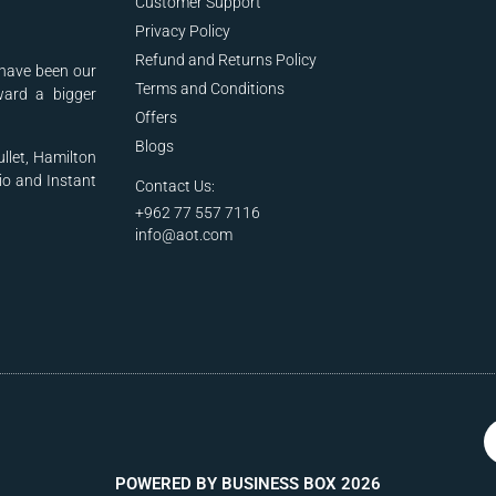
Customer Support
Privacy Policy
Refund and Returns Policy
have been our
Terms and Conditions
ward a bigger
Offers
Blogs
ullet, Hamilton
io and Instant
Contact Us:
+962 77 557 7116
info@aot.com
POWERED BY BUSINESS BOX 2026