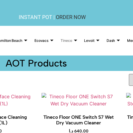
INSTANT POT |
ORDER NOW
milton Beach
Ecovacs
Tineco
Levoit
Dash
Me
AOT Products
ace Cleaning
Tineco Floor ONE Switch S7 Wet
Ti
(1L)
Dry Vacuum Cleaner
0
د.ا
640.00