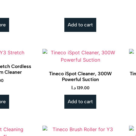
ore
Add to cart
retch Cordless
m Cleaner
Tineco iSpot Cleaner, 300W
Ti
Powerful Suction
00
د.ا
139.00
ore
Add to cart