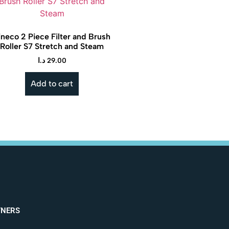
ineco 2 Piece Filter and Brush
Roller S7 Stretch and Steam
د.ا
29.00
Add to cart
TNERS