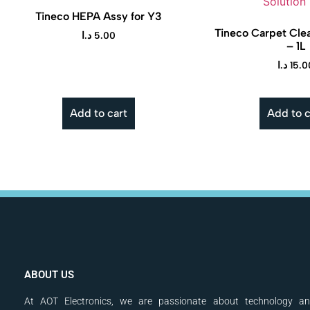
Tineco HEPA Assy for Y3
Tineco Carpet Clea
د.ا
5.00
– 1L
د.ا
15.0
Add to cart
Add to c
ABOUT US
At AOT Electronics, we are passionate about technology a