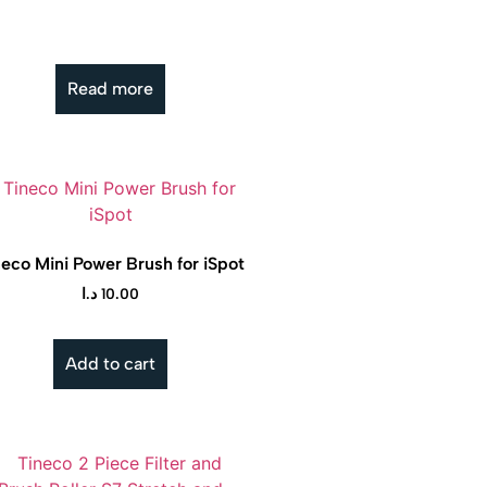
Read more
neco Mini Power Brush for iSpot
د.ا
10.00
Add to cart