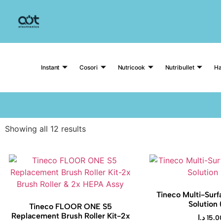
Instant
Cosori
Nutricook
Nutribullet
Ha
Showing all 12 results
Tineco Multi-Surf
Solution 
Tineco FLOOR ONE S5
Replacement Brush Roller Kit-2x
د.ا
15.0