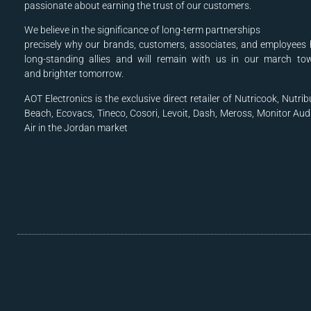
passionate about earning the trust of our customers.
We believe in the significance of long-term partnerships
precisely why our brands, customers, associates, and
employees 
long-standing allies and will
remain with us in our march to
and
brighter tomorrow.
AOT Electronics is the exclusive direct retailer of Nutricook, Nutrib
Beach, Ecovacs, Tineco, Cosori, Levoit, Dash, Meross, Monitor Aud
Air in the Jordan market
.