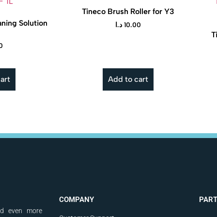
Tineco Brush Roller for Y3
ning Solution
د.ا
10.00
T
0
art
Add to cart
COMPANY
PAR
nd even more