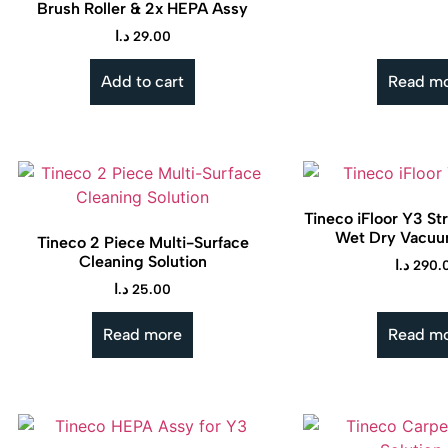
Brush Roller & 2x HEPA Assy
د.ا
29.00
Add to cart
Read m
Tineco iFloor Y3 St
Wet Dry Vacuu
Tineco 2 Piece Multi-Surface
Cleaning Solution
د.ا
290.
د.ا
25.00
Read more
Read m