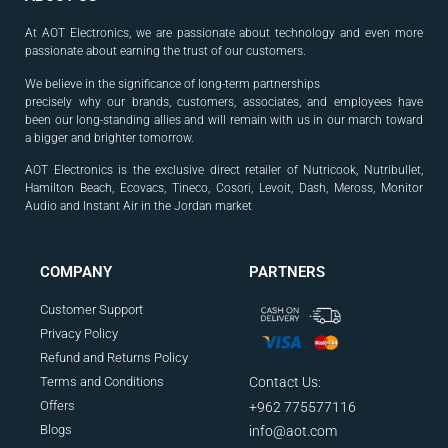
At AOT Electronics, we are passionate about technology and even more
passionate about earning the trust of our customers.
We believe in the significance of long-term partnerships
precisely why our brands, customers, associates, and
employees have
been our long-standing allies and will
remain with us in our march toward
a bigger and
brighter tomorrow.
AOT Electronics is the exclusive direct retailer of Nutricook, Nutribullet,
Hamilton Beach, Ecovacs, Tineco, Cosori, Levoit, Dash, Meross, Monitor
Audio and Instant Air in the Jordan market
.
COMPANY
PARTNERS
Customer Support
Privacy Policy
Refund and Returns Policy
Terms and Conditions
Contact Us:
Offers
+962 775577116
Blogs
info@aot.com