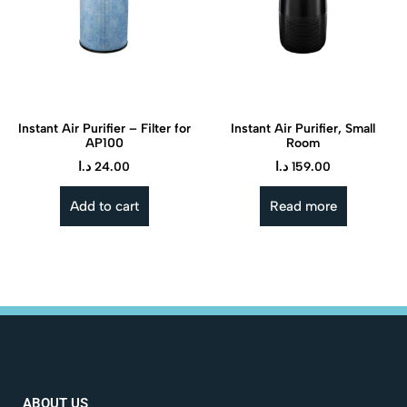
Instant Air Purifier – Filter for
Instant Air Purifier, Small
AP100
Room
د.ا
24.00
د.ا
159.00
Add to cart
Read more
ABOUT US