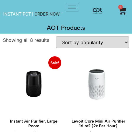
0
INSTANT POT |
ORDER NOW
AOT Products
Showing all 8 results
Sale!
Instant Air Purifier, Large
Levoit Core Mini Air Purifier
Room
16 m2 (2x Per Hour)