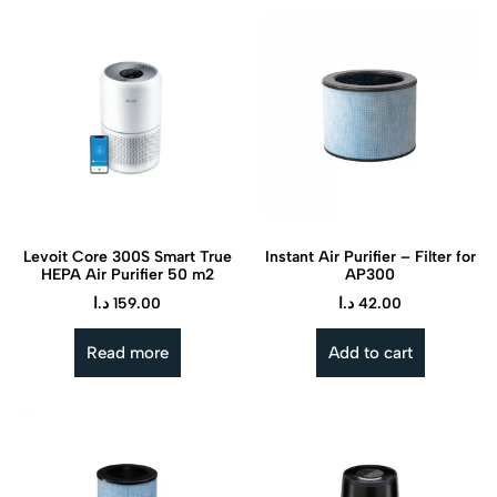
Levoit Core 300S Smart True
Instant Air Purifier – Filter for
HEPA Air Purifier 50 m2
AP300
د.ا
159.00
د.ا
42.00
Read more
Add to cart