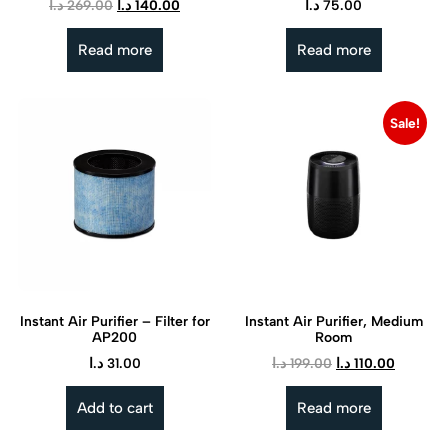
د.ا
269.00
د.ا
140.00
د.ا
75.00
Read more
Read more
Sale!
Instant Air Purifier – Filter for
Instant Air Purifier, Medium
AP200
Room
د.ا
31.00
د.ا
199.00
د.ا
110.00
Add to cart
Read more