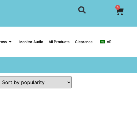
0
ross
Monitor Audio
All Products
Clearance
AR