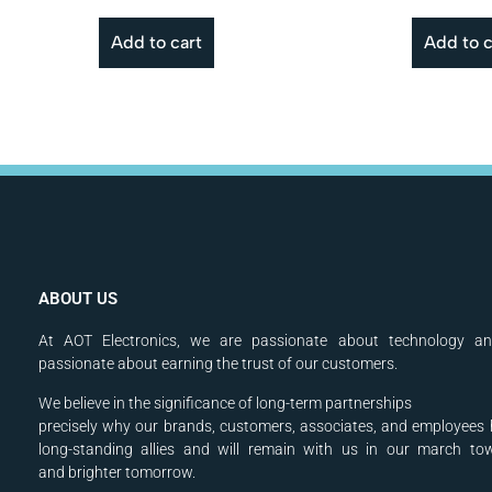
Add to cart
Add to c
ABOUT US
At AOT Electronics, we are passionate about technology a
passionate about earning the trust of our customers.
We believe in the significance of long-term partnerships
precisely why our brands, customers, associates, and
employees 
long-standing allies and will
remain with us in our march to
and
brighter tomorrow.