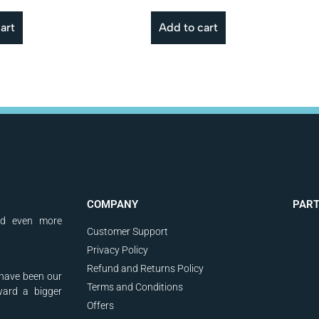
art
Add to cart
COMPANY
PAR
nd even more
Customer Support
Privacy Policy
Refund and Returns Policy
have been our
Terms and Conditions
ward a bigger
Offers