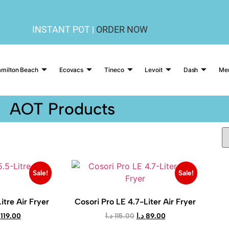
INSTANT POT |
ORDER NOW
milton Beach
Ecovacs
Tineco
Levoit
Dash
Me
AOT Products
Sale!
Sale!
itre Air Fryer
Cosori Pro LE 4.7-Liter Air Fryer
119.00
د.ا
115.00
د.ا
89.00