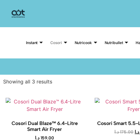
Instant
Cosori
Nutricook
Nutribullet
Ha
Showing all 3 results
Cosori Dual Blaze™ 6.4-Litre
Cosori Smart 5.5-L
Smart Air Fryer
د.ا
175.00
د.ا
د.ا
159.00