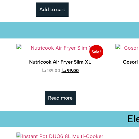
Add to cart
Sale!
Nutricook Air Fryer Slim XL
Cosori 
د.ا
139.00
د.ا
99.00
Read more
El