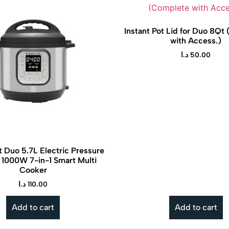
Instant Pot Lid for Duo 8Qt
with Access.)
د.ا
50.00
t Duo 5.7L Electric Pressure
 1000W 7-in-1 Smart Multi
Cooker
Tineco is a smart home brand known
The Instan
د.ا
110.00
for its innovative cordless vacuum
pressure 
cleaners and floor washers that make
faster, eas
Add to cart
Add to cart
cleaning effortless and efficient.