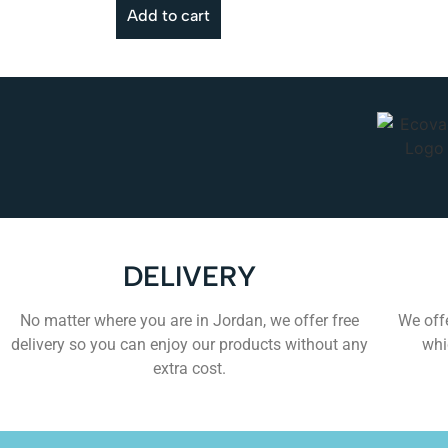
Add to cart
DELIVERY
No matter where you are in Jordan, we offer free
We offe
delivery so you can enjoy our products without any
whi
extra cost.