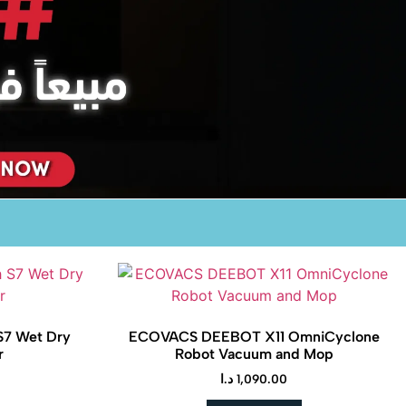
S7 Wet Dry
ECOVACS DEEBOT X11 OmniCyclone
r
Robot Vacuum and Mop
د.ا
1,090.00