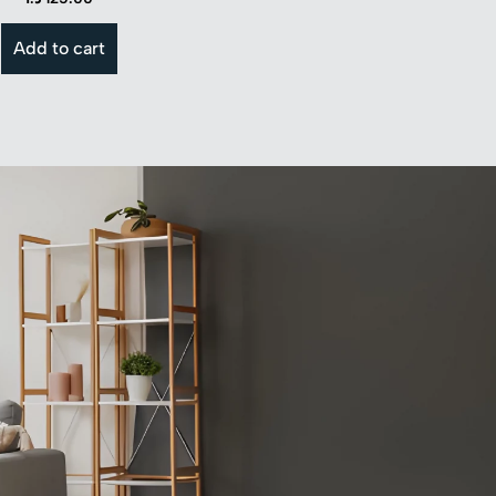
Add to cart