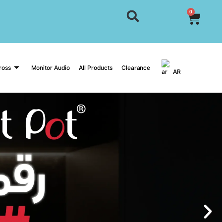
0
ross
Monitor Audio
All Products
Clearance
AR