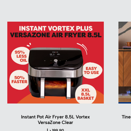
Instant Pot Air Fryer 8.5L Vortex
Tine
VersaZone Clear
د.ا
199.90