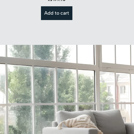
Add to cart