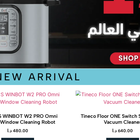
NEW ARRIVAL
 WINBOT W2 PRO Omni
Tineco Floor ONE Switch 
 Window Cleaning Robot
Vacuum Cleane
د.ا
480.00
د.ا
640.00