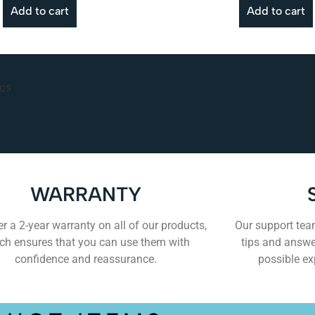
Add to cart
Add to cart
WARRANTY
r a 2-year warranty on all of our products,
Our support team
ch ensures that you can use them with
tips and answe
confidence and reassurance.
possible ex