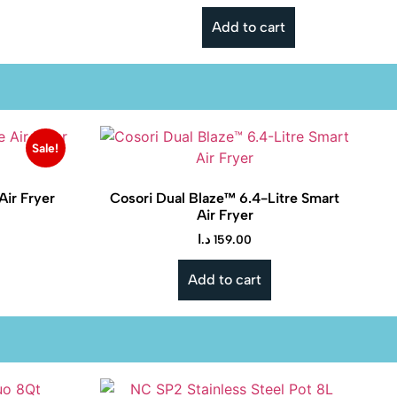
Add to cart
Sale!
Air Fryer
Cosori Dual Blaze™ 6.4-Litre Smart
Air Fryer
د.ا
159.00
Add to cart