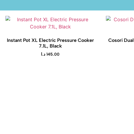
Instant Pot XL Electric Pressure Cooker
Cosori Dual
7.1L, Black
د.ا
145.00