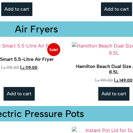
Add to cart
Add to cart
Air Fryers
Sale!
Smart 5.5-Litre Air Fryer
Hamilton Beach Dual Size 
د.ا
175.00
د.ا
119.00
8.5L
د.ا
199.00
د.ا
149.00
Add to cart
Add to cart
ectric Pressure Pots