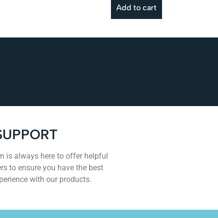
Add to cart
SUPPORT
 is always here to offer helpful
rs to ensure you have the best
perience with our products.