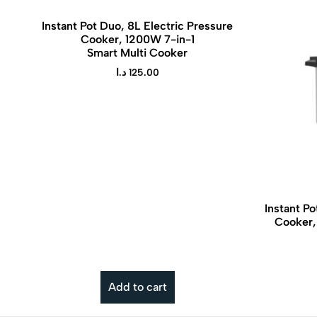
Instant Pot Duo, 8L Electric Pressure
Cooker, 1200W 7-in-1
Smart Multi Cooker
د.ا
125.00
Instant Po
Cooker,
The Instant Pot Air Fryer 8.5 L Vortex is
a versatile kitchen appliance that
combines rapid hot-air circulation air
frying with the trusted Instant Pot brand
Add to cart
for effortless, healthier cooking.