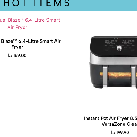
HOT ITEMS
 Blaze™ 6.4-Litre Smart Air
Fryer
د.ا
159.00
Instant Pot Air Fryer 8.
VersaZone Clea
د.ا
199.90