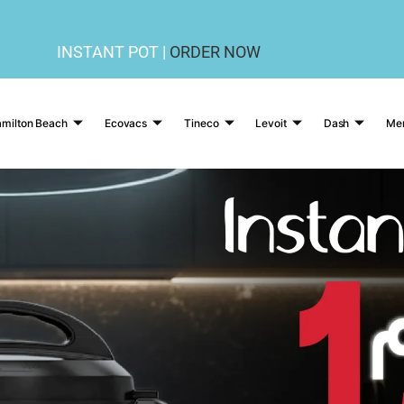
INSTANT POT |
ORDER NOW
milton Beach
Ecovacs
Tineco
Levoit
Dash
Me