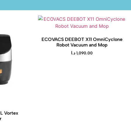
ECOVACS DEEBOT X11 OmniCyclone
Robot Vacuum and Mop
د.ا
1,090.00
5L Vortex
r