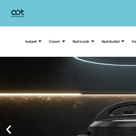
Instant
Cosori
Nutricook
Nutribullet
Ha