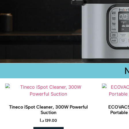
Tineco iSpot Cleaner, 300W Powerful
ECOVACS
Suction
Portable
د.ا
139.00