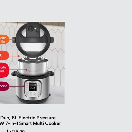
 Duo, 8L Electric Pressure
W 7-in-1 Smart Multi Cooker
د.ا
125.00