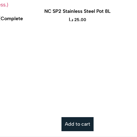
NC SP2 Stainless Steel Pot 8L
 (Complete
د.ا
25.00
t Pot is a versatile electric
cooker that makes cooking
ier, and more convenient for
Add to cart
everyday meals.