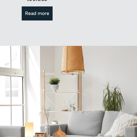
Read more