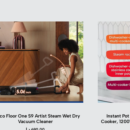
co Floor One S9 Artist Steam Wet Dry
Instant Pot
Vacuum Cleaner
Cooker, 1200
د.ا
690.00