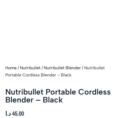
Home
/
Nutribullet
/
Nutribullet Blender
/ Nutribullet
Portable Cordless Blender – Black
Nutribullet Portable Cordless
Blender – Black
د.ا
45.00