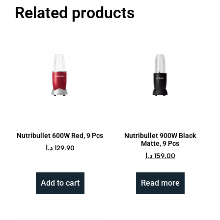
Related products
Nutribullet 600W Red, 9 Pcs
Nutribullet 900W Black
Matte, 9 Pcs
د.ا
129.90
د.ا
159.00
Add to cart
Read more