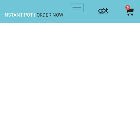
0
INSTANT POT |
ORDER NOW