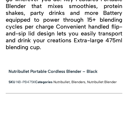
Blender that mixes smoothies, protein
shakes, party drinks and more Battery
equipped to power through 15+ blending
cycles per charge Convenient handled flip-
and-sip lid design lets you easily transport
and drink your creations Extra-large 475ml
blending cup.
Nutribullet Portable Cordless Blender – Black
SKU
NB-PB475K
Categories
Nutribullet
,
Blenders
,
Nutribullet Blender