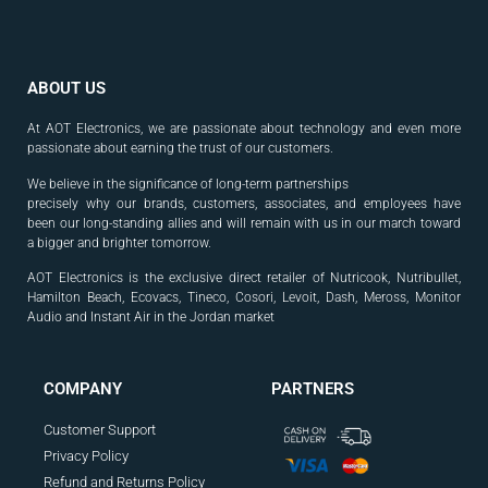
ABOUT US
At AOT Electronics, we are passionate about technology and even more
passionate about earning the trust of our customers.
We believe in the significance of long-term partnerships
precisely why our brands, customers, associates, and
employees have
been our long-standing allies and will
remain with us in our march toward
a bigger and
brighter tomorrow.
AOT Electronics is the exclusive direct retailer of Nutricook, Nutribullet,
Hamilton Beach, Ecovacs, Tineco, Cosori, Levoit, Dash, Meross, Monitor
Audio and Instant Air in the Jordan market
.
COMPANY
PARTNERS
Customer Support
Privacy Policy
Refund and Returns Policy