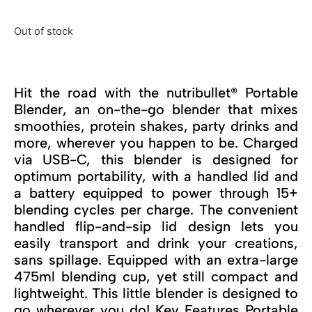
Out of stock
Hit the road with the nutribullet® Portable
Blender, an on-the-go blender that mixes
smoothies, protein shakes, party drinks and
more, wherever you happen to be. Charged
via USB-C, this blender is designed for
optimum portability, with a handled lid and
a battery equipped to power through 15+
blending cycles per charge. The convenient
handled flip-and-sip lid design lets you
easily transport and drink your creations,
sans spillage. Equipped with an extra-large
475ml blending cup, yet still compact and
lightweight. This little blender is designed to
go wherever you do! Key Features Portable