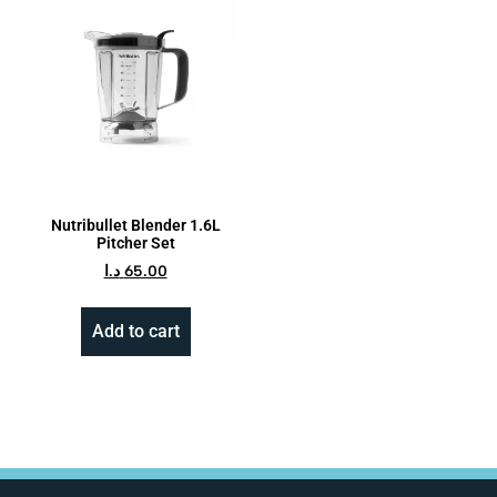
Nutribullet Blender 1.6L
Pitcher Set
د.ا
65.00
Add to cart