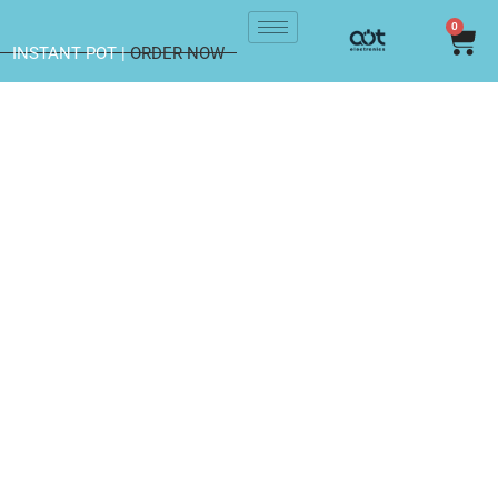
0
INSTANT POT |
ORDER NOW