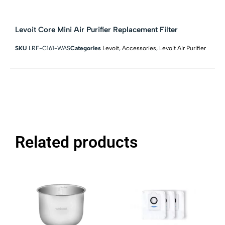
Levoit Core Mini Air Purifier Replacement Filter
SKU
LRF-C161-WAS
Categories
Levoit
,
Accessories
,
Levoit Air Purifier
Related products