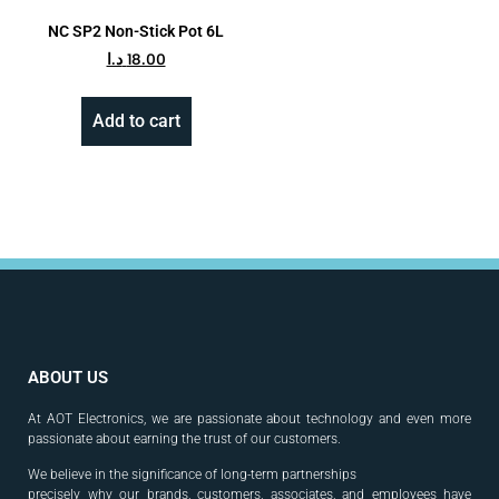
NC SP2 Non-Stick Pot 6L
د.ا
18.00
Add to cart
ABOUT US
At AOT Electronics, we are passionate about technology and even more
passionate about earning the trust of our customers.
We believe in the significance of long-term partnerships
precisely why our brands, customers, associates, and
employees have