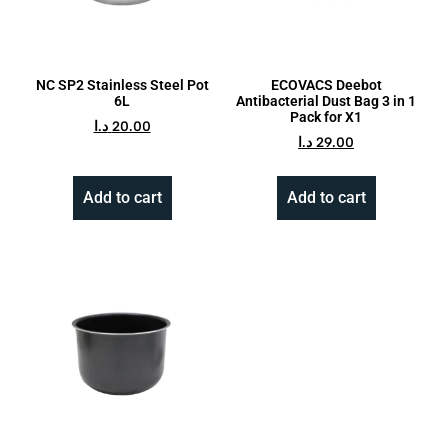
NC SP2 Stainless Steel Pot
ECOVACS Deebot
6L
Antibacterial Dust Bag 3 in 1
Pack for X1
د.ا
20.00
د.ا
29.00
Add to cart
Add to cart