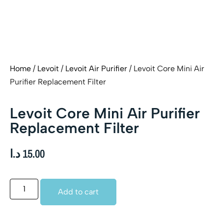
Home
/
Levoit
/
Levoit Air Purifier
/ Levoit Core Mini Air
Purifier Replacement Filter
Levoit Core Mini Air Purifier
Replacement Filter
د.ا
15.00
Add to cart