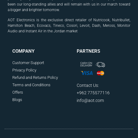
been our long-standing allies and will
remain with us in our march toward
a bigger and
brighter tomorrow.
AOT Electronics is the exclusive direct retailer of Nutricook, Nutribullet,
Hamilton Beach, Ecovacs, Tineco, Cosori, Levoit, Dash, Meross, Monitor
Audio and Instant Air in the Jordan market
.
COMPANY
PARTNERS
Customer Support
Privacy Policy
Refund and Returns Policy
Terms and Conditions
Contact Us:
Offers
+962 775577116
Blogs
info@aot.com