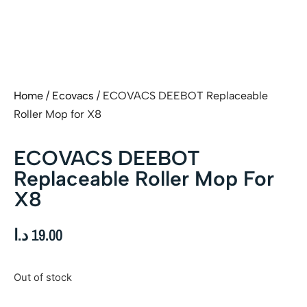
Home
/
Ecovacs
/ ECOVACS DEEBOT Replaceable
Roller Mop for X8
ECOVACS DEEBOT
Replaceable Roller Mop For
X8
د.ا
19.00
Out of stock