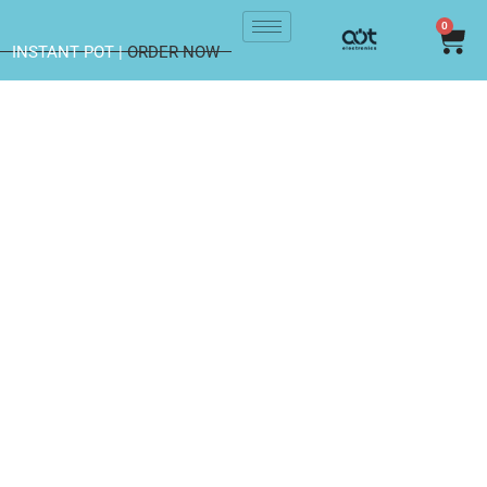
0
INSTANT POT |
ORDER NOW