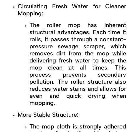
Circulating Fresh Water for Cleaner
Mopping:
The roller mop has inherent
structural advantages. Each time it
rolls, it passes through a constant-
pressure sewage scraper, which
removes dirt from the mop while
delivering fresh water to keep the
mop clean at all times. This
process prevents secondary
pollution. The roller structure also
reduces water stains and allows for
even and quick drying when
mopping.
More Stable Structure:
The mop cloth is strongly adhered