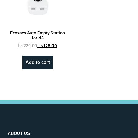
Ecovacs Auto Empty Station
for N8
د.ا
229.00
د.ا
125.00
Add to cart
ABOUT US