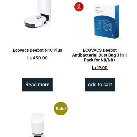
Ecovacs Deebot N10 Plus
ECOVACS Deebot
Antibacterial Dust Bag 3 in 1
د.ا
450.00
Pack for N8/N8+
د.ا
19.00
Read more
Add to cart
Sale!