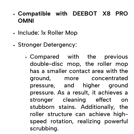
Compatible with DEEBOT X8 PRO
OMNI
Include: 1x Roller Mop
Stronger Detergency:
Compared with the previous
double-disc mop, the roller mop
has a smaller contact area with the
ground, more concentrated
pressure, and higher ground
pressure. As a result, it achieves a
stronger cleaning effect on
stubborn stains. Additionally, the
roller structure can achieve high-
speed rotation, realizing powerful
scrubbing.