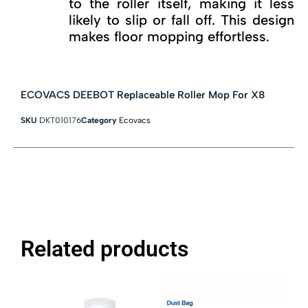
to the roller itself, making it less
likely to slip or fall off. This design
makes floor mopping effortless.
ECOVACS DEEBOT Replaceable Roller Mop For X8
SKU
DKT010176
Category
Ecovacs
Related products