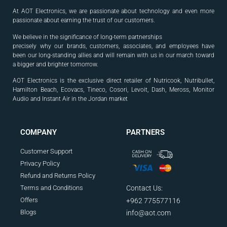
At AOT Electronics, we are passionate about technology and even more
passionate about earning the trust of our customers.
We believe in the significance of long-term partnerships
precisely why our brands, customers, associates, and
employees have
been our long-standing allies and will
remain with us in our march toward
a bigger and
brighter tomorrow.
AOT Electronics is the exclusive direct retailer of Nutricook, Nutribullet,
Hamilton Beach, Ecovacs, Tineco, Cosori, Levoit, Dash, Meross, Monitor
Audio and Instant Air in the Jordan market
.
COMPANY
PARTNERS
Customer Support
Privacy Policy
Refund and Returns Policy
Terms and Conditions
Contact Us:
Offers
+962 775577116
Blogs
info@aot.com