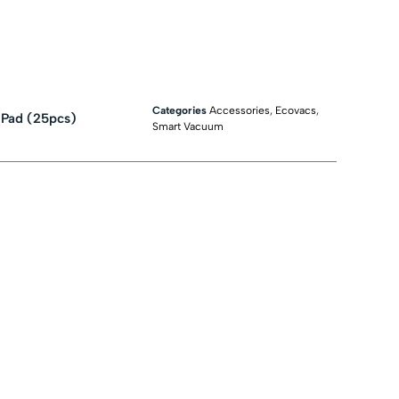
Categories
Accessories
,
Ecovacs
,
 Pad (25pcs)
Smart Vacuum