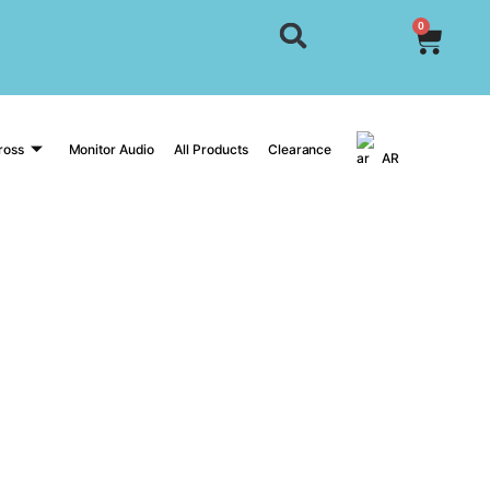
0
ross
Monitor Audio
All Products
Clearance
AR