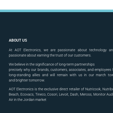
ABOUT US
At AOT Electronics, we are passionate about technology a
passionate about earning the trust of our customers.
We believe in the significance of long-term partnerships
precisely why our brands, customers, associates, and
employees 
long-standing allies and will
remain with us in our march to
and
brighter tomorrow.
AOT Electronics is the exclusive direct retailer of Nutricook, Nutrib
Beach, Ecovacs, Tineco, Cosori, Levoit, Dash, Meross, Monitor Aud
Air in the Jordan market
.