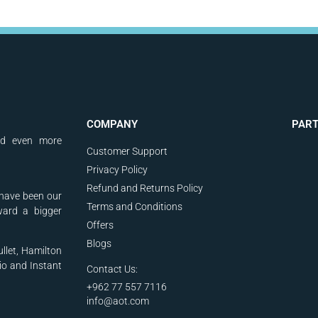
COMPANY
PAR
nd even more
Customer Support
Privacy Policy
Refund and Returns Policy
have been our
Terms and Conditions
ward a bigger
Offers
Blogs
ullet, Hamilton
io and Instant
Contact Us:
+962 77 557 7116
info@aot.com