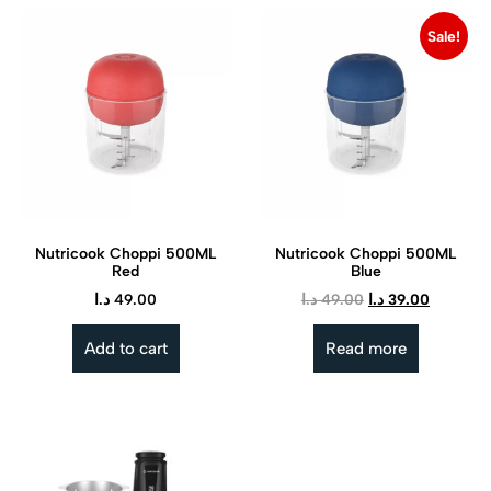
Sale!
Nutricook Choppi 500ML
Nutricook Choppi 500ML
Red
Blue
د.ا
49.00
د.ا
49.00
د.ا
39.00
Add to cart
Read more