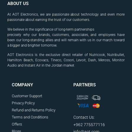
ABOUT US
At AOT Electronics, we are passionate about technology and even more
passionate about earning the trust of our customers.
We believe in the significance of long-term partnerships
precisely why our brands, customers, associates, and
employees have
been our long-standing allies and will
remain with us in our march toward
a bigger and
brighter tomorrow.
AOT Electronics is the exclusive direct retailer of Nutricook, Nutribullet,
Hamilton Beach, Ecovacs, Tineco, Cosori, Levoit, Dash, Meross, Monitor
Audio and Instant Air in the Jordan market
.
COMPANY
PARTNERS
Customer Support
Privacy Policy
Refund and Returns Policy
Terms and Conditions
Contact Us:
Offers
+962 775577116
Blogs
info@aot.com