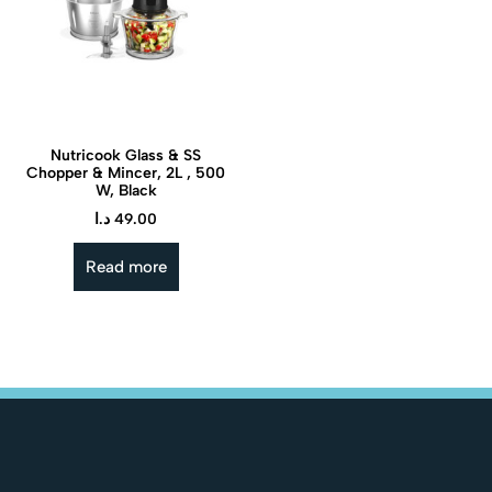
Nutricook Glass & SS
Chopper & Mincer, 2L , 500
W, Black
د.ا
49.00
Read more