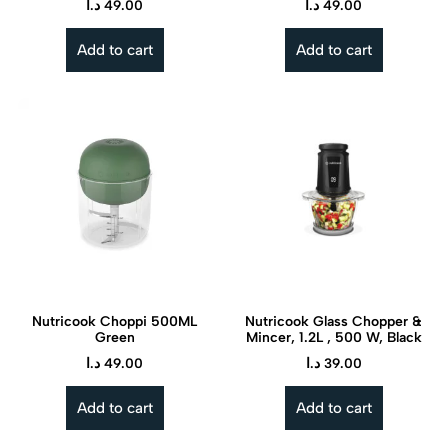
د.ا
49.00
د.ا
49.00
Add to cart
Add to cart
Nutricook Choppi 500ML
Nutricook Glass Chopper &
Green
Mincer, 1.2L , 500 W, Black
د.ا
49.00
د.ا
39.00
Add to cart
Add to cart