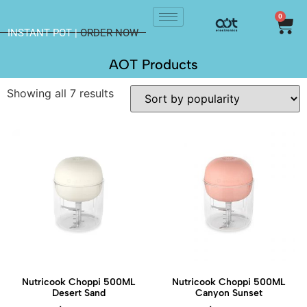
0
INSTANT POT |
ORDER NOW
AOT Products
Showing all 7 results
Nutricook Choppi 500ML
Nutricook Choppi 500ML
Desert Sand
Canyon Sunset